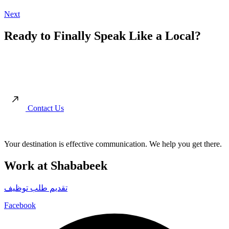
Next
Ready to Finally Speak Like a Local?
Move beyond the textbooks. Start your journey toward authentic
conversations and real cultural connection with our immersion-led
approach.
Contact Us
Your destination is effective communication. We help you get there.
Work at Shababeek
تقديم طلب توظيف
Facebook