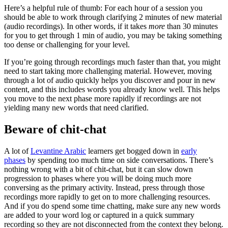
Here’s a helpful rule of thumb: For each hour of a session you
should be able to work through clarifying 2 minutes of new material
(audio recordings). In other words, if it takes
more
than 30 minutes
for you to get through 1 min of audio, you may be taking something
too dense or challenging for your level.
If you’re going through recordings much faster than that, you might
need to start taking more challenging material. However, moving
through a lot of audio quickly helps you discover and pour in new
content, and this includes words you already know well. This helps
you move to the next phase more rapidly if recordings are not
yielding many new words that need clarified.
Beware of chit-chat
A lot of
Levantine Arabic
learners get bogged down in
early
phases
by spending too much time on side conversations. There’s
nothing wrong with a bit of chit-chat, but it can slow down
progression to phases where you will be doing much more
conversing as the primary activity. Instead, press through those
recordings more rapidly to get on to more challenging resources.
And if you do spend some time chatting, make sure any new words
are added to your word log or captured in a quick summary
recording so they are not disconnected from the context they belong.