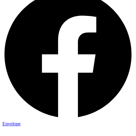
Envelope