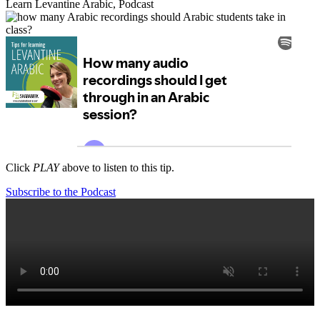
Learn Levantine Arabic
,
Podcast
Click
PLAY
above to listen to this tip.
Subscribe to the Podcast