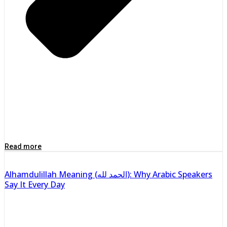
Read more
Alhamdulillah Meaning (الحمد لله): Why Arabic Speakers
Say It Every Day