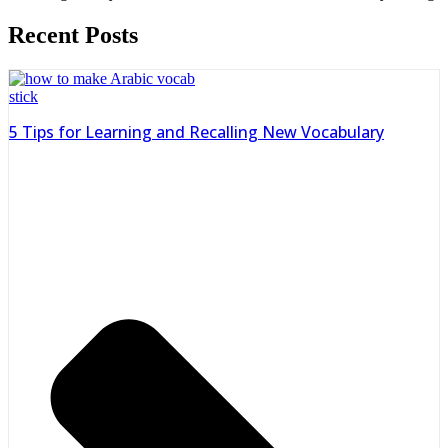
Recent Posts
5 Tips for Learning and Recalling New Vocabulary