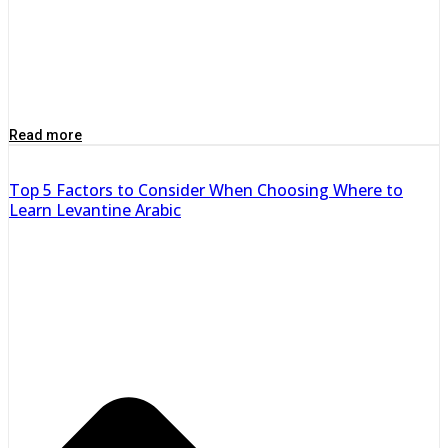
Read more
Top 5 Factors to Consider When Choosing Where to
Learn Levantine Arabic