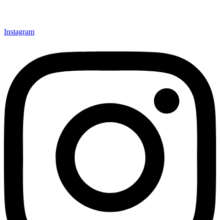
Instagram