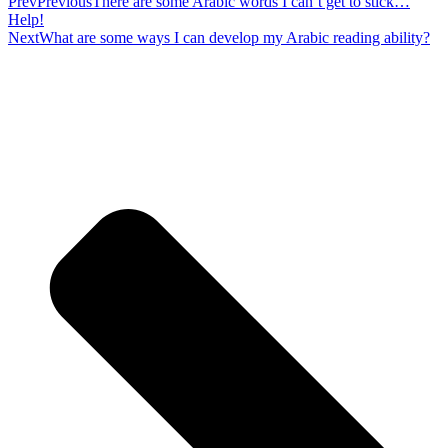
Prev
Previous
There are some Arabic words I can’t get to stick…
Help!
Next
What are some ways I can develop my Arabic reading ability?