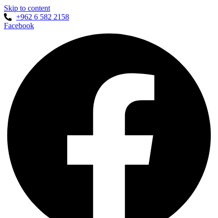
Skip to content
+962 6 582 2158
Facebook