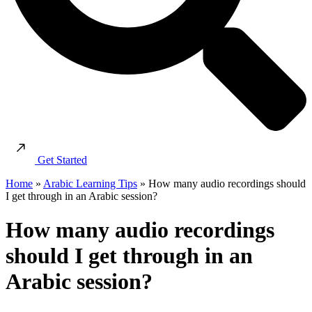
Get Started
Home
»
Arabic Learning Tips
»
How many audio recordings should
I get through in an Arabic session?
How many audio recordings
should I get through in an
Arabic session?