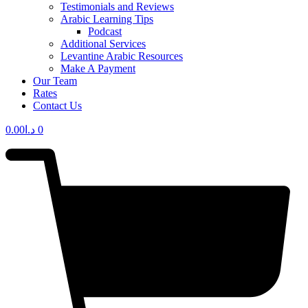
Testimonials and Reviews
Arabic Learning Tips
Podcast
Additional Services
Levantine Arabic Resources
Make A Payment
Our Team
Rates
Contact Us
0.00
د.ا
0