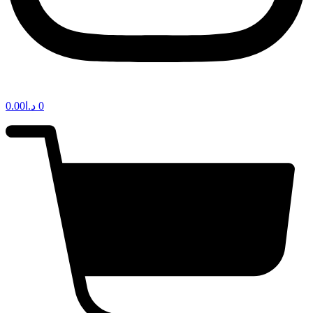
0.00
د.ا
0