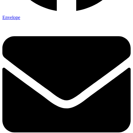
Envelope