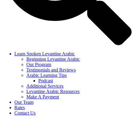
Learn Spoken Levantine Arabic
Beginning Levantine Arabic
Our Program
Testimonials and Reviews
Arabic Learning Tips
Podcast
Additional Services
Levantine Arabic Resources
Make A Payment
Our Team
Rates
Contact Us