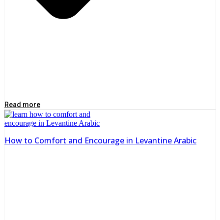
Read more
How to Comfort and Encourage in Levantine Arabic