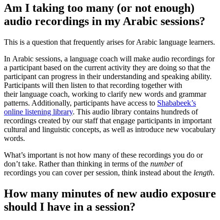
Am I taking too many (or not enough)
audio recordings in my Arabic sessions?
This is a question that frequently arises for Arabic language learners.
In Arabic sessions, a language coach will make audio recordings for
a participant based on the current activity they are doing so that the
participant can progress in their understanding and speaking ability.
Participants will then listen to that recording together with
their language coach, working to clarify new words and grammar
patterns. Additionally, participants have access to
Shababeek’s
online listening library
. This audio library contains hundreds of
recordings created by our staff that engage participants in important
cultural and linguistic concepts, as well as introduce new vocabulary
words.
What’s important is not how many of these recordings you do or
don’t take. Rather than thinking in terms of the
number
of
recordings you can cover per session, think instead about the
length
.
How many minutes of new audio exposure
should I have in a session?