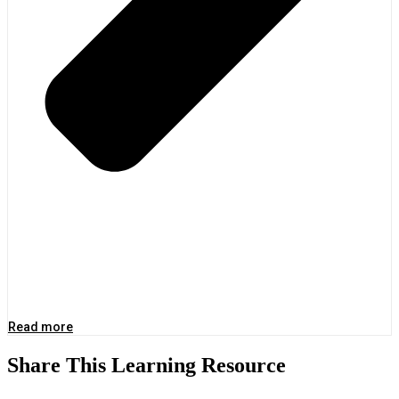
Read more
Share This Learning Resource