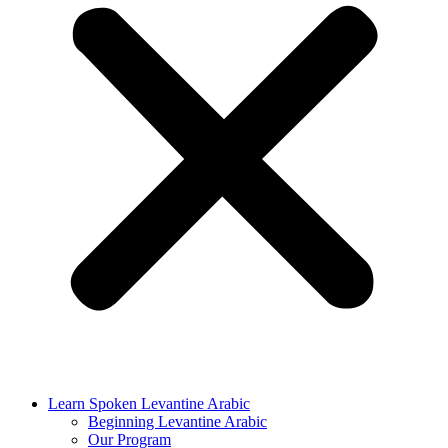
Learn Spoken Levantine Arabic
Beginning Levantine Arabic
Our Program