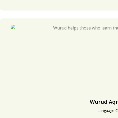
Wurud Aqr
Language C