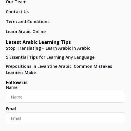
Our Team
Contact Us
Term and Conditions
Learn Arabic Online
Latest Arabic Learning Tips
Stop Translating – Learn Arabic in Arabic
5 Essential Tips for Learning Any Language
Prepositions in Levantine Arabic: Common Mistakes
Learners Make
Follow us
Name
Email