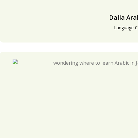
Dalia Ara
Language C