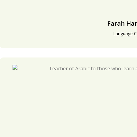
Farah H
Language C