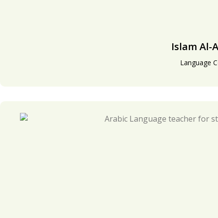
Islam Al-A
Language C