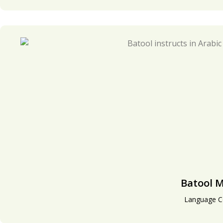
Batool 
Language C