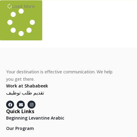
Load More
Your destination is effective communication. We help
you get there.
Work at Shababeek
تقديم طلب توظيف
Quick Links
Beginning Levantine Arabic
Our Program