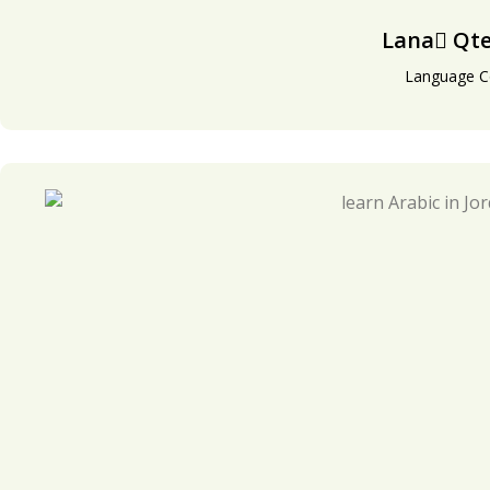
Lana َQte
Language C