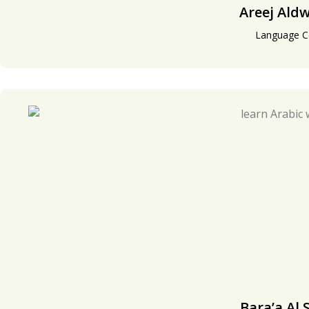
Areej Ald
Language C
Bara’a Al