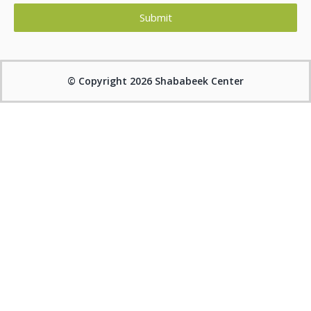
Submit
Alternative:
© Copyright 2026 Shababeek Center