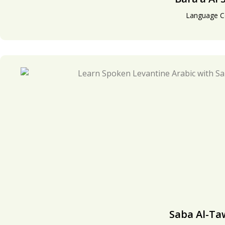
Language C
Saba Al-Ta