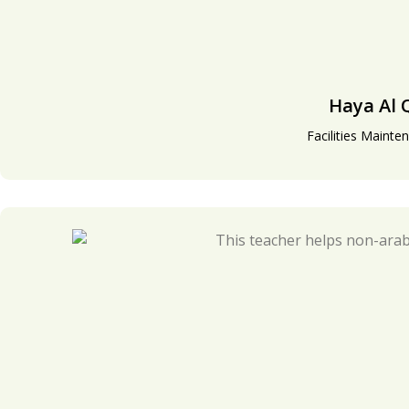
Haya Al 
Facilities Mainte