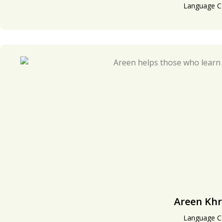
Language C
Areen Khr
Language C