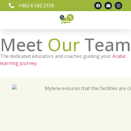
+962 6 582 2158
0
Meet
Our
Team
The dedicated educators and coaches guiding your
Arabic
learning journey
.