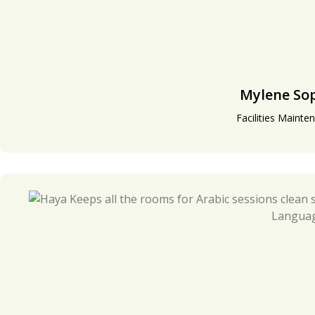
Mylene So
Facilities Mainte