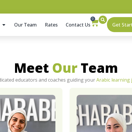
0
Get Star
Our Team
Rates
Contact Us
Meet
Our
Team
icated educators and coaches guiding your
Arabic learning