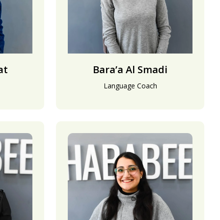
at
Bara’a Al Smadi
Language Coach