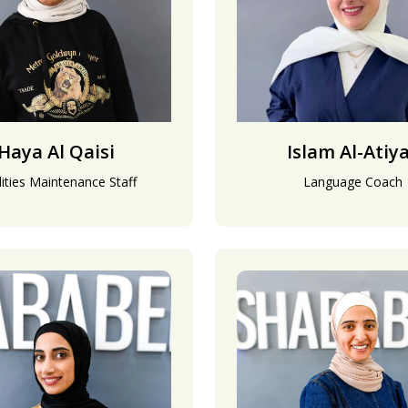
Haya Al Qaisi
Islam Al-Atiy
lities Maintenance Staff
Language Coach