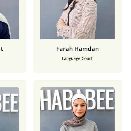
at
Farah Hamdan
Language Coach