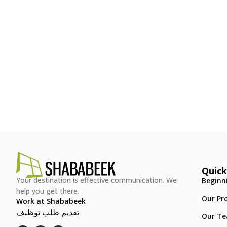
Quick
Your destination is effective communication. We
Beginn
help you get there.
Our Pr
Work at Shababeek
تقديم طلب توظيف
Our T