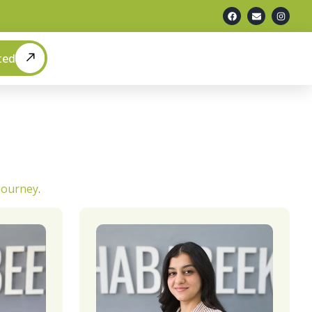
ted
 journey
.