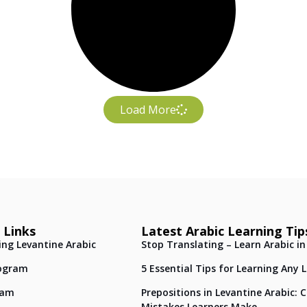
Load More
 Links
Latest Arabic Learning Tip
ing Levantine Arabic
Stop Translating – Learn Arabic in
ogram
5 Essential Tips for Learning Any
eam
Prepositions in Levantine Arabic
Mistakes Learners Make