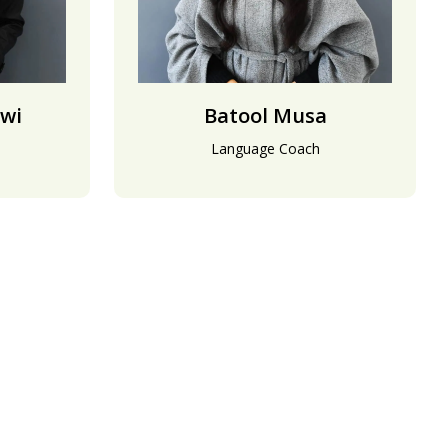
wi
Batool Musa
Language Coach