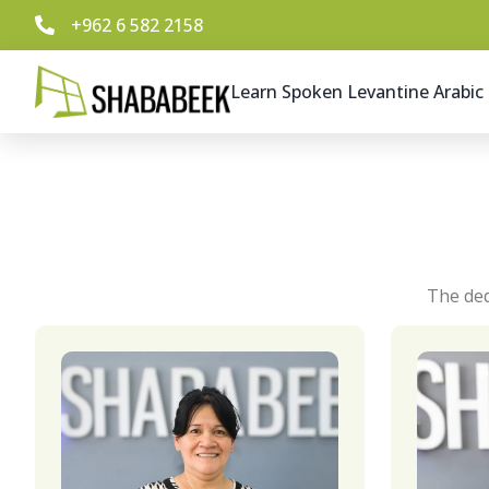
+962 6 582 2158
Learn Spoken Levantine Arabic
The ded