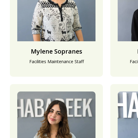
Mylene Sopranes
Facilities Maintenance Staff
Faci