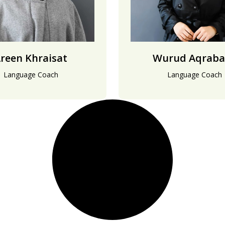
reen Khraisat
Wurud Aqraba
Language Coach
Language Coach