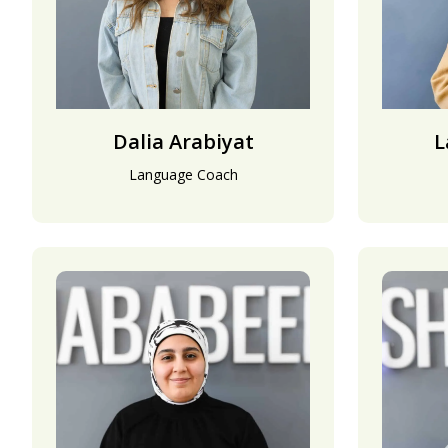
Dalia Arabiyat
L
Language Coach