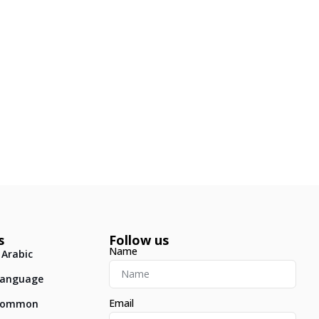
s
Follow us
Name
 Arabic
 Language
Email
: Common