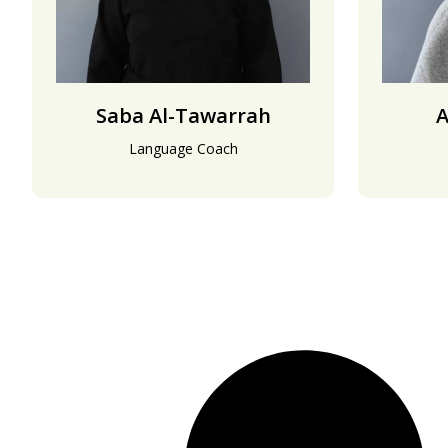
Saba Al-Tawarrah
A
Language Coach