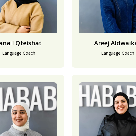
ana َQteishat
Areej Aldwaik
Language Coach
Language Coach