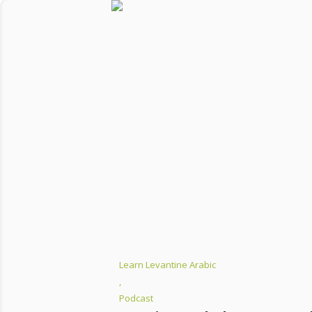
Learn Levantine Arabic
,
Podcast