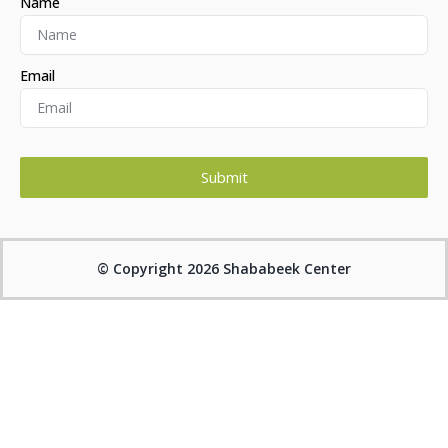
Name
Email
Submit
Alternative:
© Copyright 2026 Shababeek Center