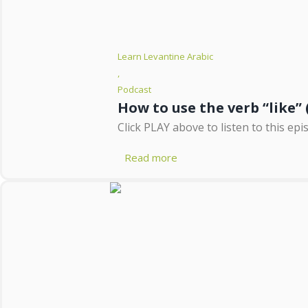
Learn Levantine Arabic
,
Podcast
Click PLAY above to listen to this epi
Read more