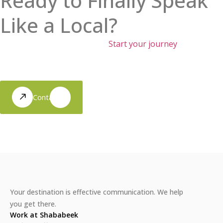
Ready to Finally Speak
Like a Local?
Move beyond the textbooks.
Start your journey
toward
authentic conversations and real cultural connection with
our immersion-led approach.
Contact Us
Your destination is effective communication. We help
you get there.
Work at Shababeek