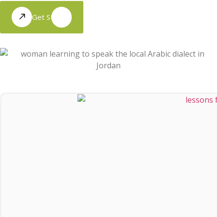
Get Started