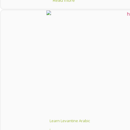
Read more
Learn Levantine Arabic
,