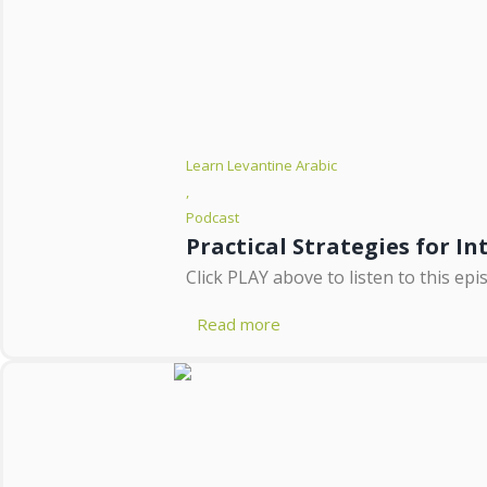
Learn Levantine Arabic
,
Podcast
Practical Strategies for I
Click PLAY above to listen to this e
Read more