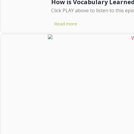
How is Vocabulary Learne
Click PLAY above to listen to this epi
Read more