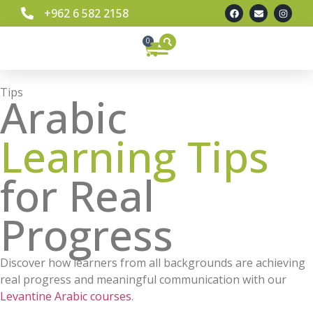
+962 6 582 2158
0
Tips
Arabic
Learning Tips
for Real
Progress
Discover how learners from all backgrounds are achieving
real progress and meaningful communication with our
Levantine Arabic courses
.