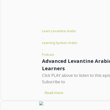
Learn Levantine Arabic
,
Learning Spoken Arabic
,
Podcast
Advanced Levantine Arabic
Learners
Click PLAY above to listen to this ep
Subscribe to
Read more