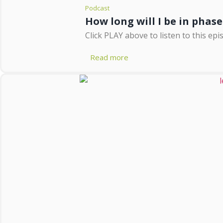
Podcast
How long will I be in phase
Click PLAY above to listen to this epi
Read more