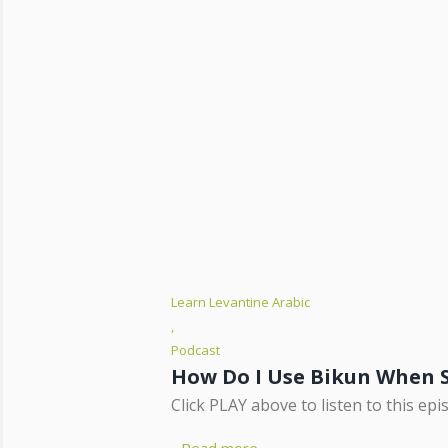
Learn Levantine Arabic
,
Podcast
How Do I Use Bikun When 
Click PLAY above to listen to this epi