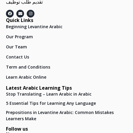
تقديم طلب توظيف
Quick Links
Beginning Levantine Arabic
Our Program
Our Team
Contact Us
Term and Conditions
Learn Arabic Online
Latest Arabic Learning Tips
Stop Translating – Learn Arabic in Arabic
5 Essential Tips for Learning Any Language
Prepositions in Levantine Arabic: Common Mistakes
Learners Make
Follow us