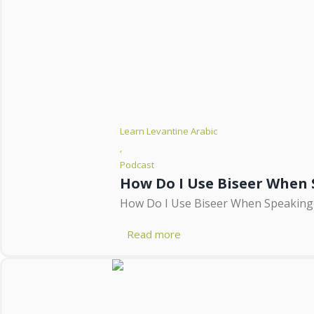
Learn Levantine Arabic
,
Podcast
How Do I Use Biseer When 
How Do I Use Biseer When Speaking Ar
Read more