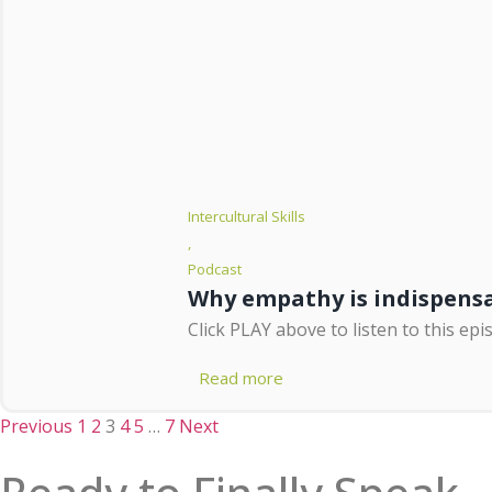
Intercultural Skills
,
Podcast
Why empathy is indispensab
Click PLAY above to listen to this epi
Read more
Previous
1
2
3
4
5
…
7
Next