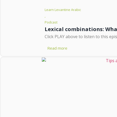
Learn Levantine Arabic
,
Podcast
Lexical combinations: Wh
Click PLAY above to listen to this e
Read more