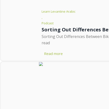
Learn Levantine Arabic
,
Podcast
Sorting Out Differences B
Sorting Out Differences Between Biku
read
Read more