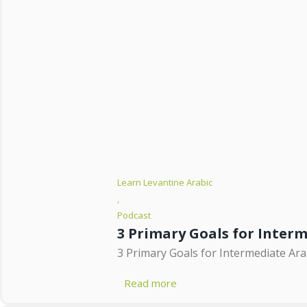
Learn Levantine Arabic
,
Podcast
3 Primary Goals for Inter
3 Primary Goals for Intermediate Arab
Read more