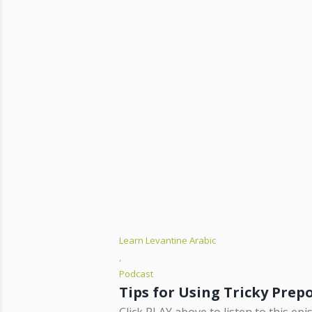
Learn Levantine Arabic
,
Podcast
Click PLAY above to listen to this ep