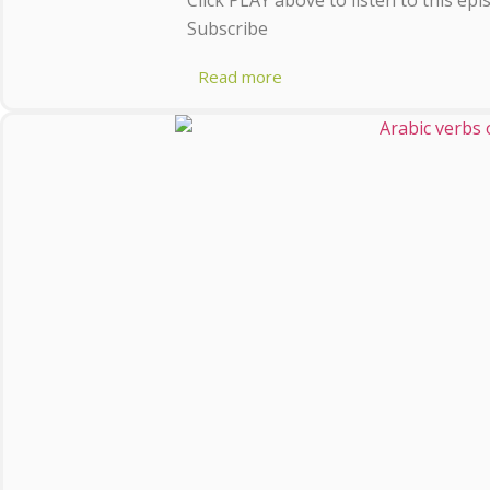
Subscribe
Read more