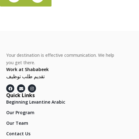
Your destination is effective communication. We help
you get there.
Work at Shababeek
تقديم طلب توظيف
Quick Links
Beginning Levantine Arabic
Our Program
Our Team
Contact Us