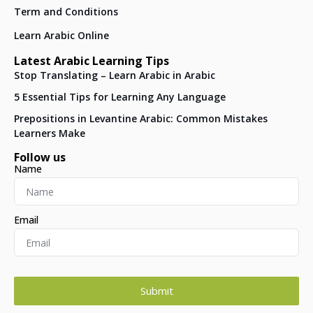
Term and Conditions
Learn Arabic Online
Latest Arabic Learning Tips
Stop Translating – Learn Arabic in Arabic
5 Essential Tips for Learning Any Language
Prepositions in Levantine Arabic: Common Mistakes
Learners Make
Follow us
Name
Email
Submit