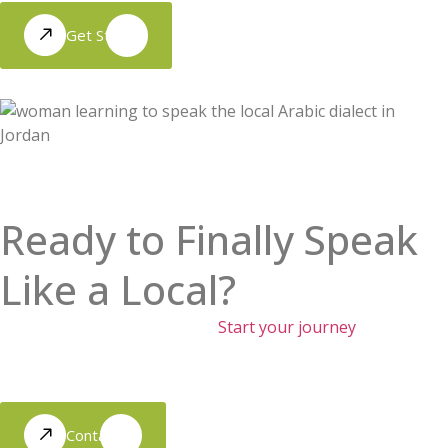
Get Started
Ready to Finally Speak
Like a Local?
Move beyond the textbooks.
Start your journey
toward
authentic conversations and real cultural connection with
our immersion-led approach.
Contact Us