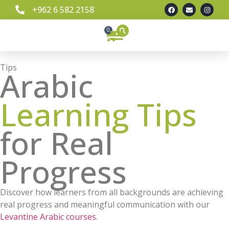
+962 6 582 2158
0
Learn Spoken Levantine Arabic
Our Team
Contact Us
Tips
Arabic
Learning Tips
for Real
Progress
Discover how learners from all backgrounds are achieving
real progress and meaningful communication with our
Levantine Arabic courses
.