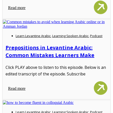
Read more
Learn Levantine Arabic
,
Learning Spoken Arabic
,
Podcast
Prepositions in Levantine Arabic:
Common Mistakes Learners Make
Click PLAY above to listen to this episode. Below is an
edited transcript of the episode. Subscribe
Read more
Learn Levantine Arabic
,
Learning Spoken Arabic
,
Podcast