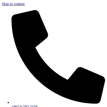
Skip to content
+962 6 582 2158