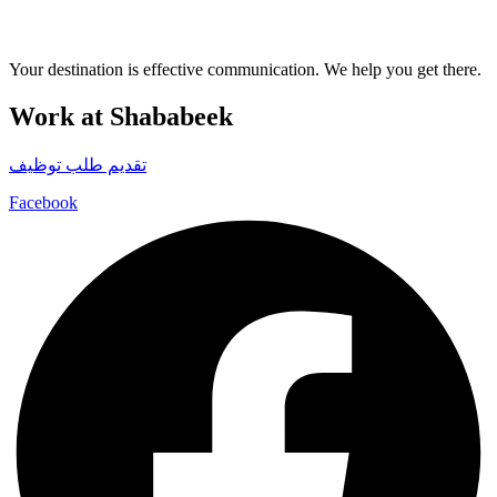
Your destination is effective communication. We help you get there.
Work at Shababeek
تقديم طلب توظيف
Facebook