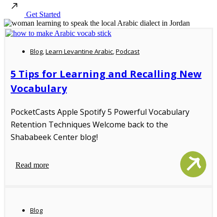
Get Started
Blog
,
Learn Levantine Arabic
,
Podcast
5 Tips for Learning and Recalling New
Vocabulary
PocketCasts Apple Spotify 5 Powerful Vocabulary
Retention Techniques Welcome back to the
Shababeek Center blog!
Read more
Blog