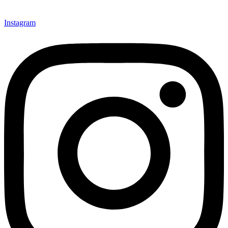
Instagram