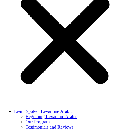
Learn Spoken Levantine Arabic
Beginning Levantine Arabic
Our Program
Testimonials and Reviews