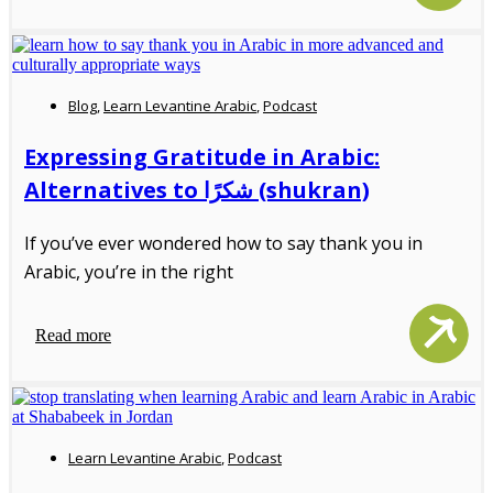
Blog
,
Learn Levantine Arabic
,
Podcast
Expressing Gratitude in Arabic:
Alternatives to شكرًا (shukran)
If you’ve ever wondered how to say thank you in
Arabic, you’re in the right
Read more
Learn Levantine Arabic
,
Podcast