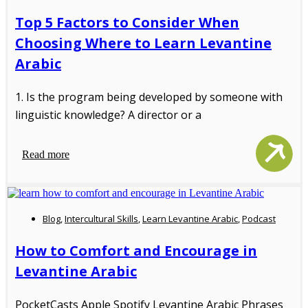
Top 5 Factors to Consider When
Choosing Where to Learn Levantine
Arabic
1. Is the program being developed by someone with
linguistic knowledge? A director or a
Read more
Blog
,
Intercultural Skills
,
Learn Levantine Arabic
,
Podcast
How to Comfort and Encourage in
Levantine Arabic
PocketCasts Apple Spotify Levantine Arabic Phrases