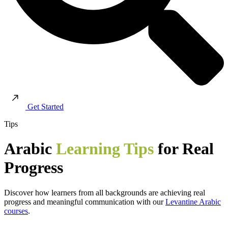
Get Started
Tips
Arabic
Learning Tips
for Real
Progress
Discover how learners from all backgrounds are achieving real
progress and meaningful communication with our
Levantine Arabic
courses
.