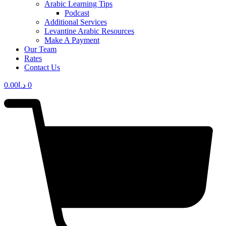
Arabic Learning Tips
Podcast
Additional Services
Levantine Arabic Resources
Make A Payment
Our Team
Rates
Contact Us
0.00
د.ا
0