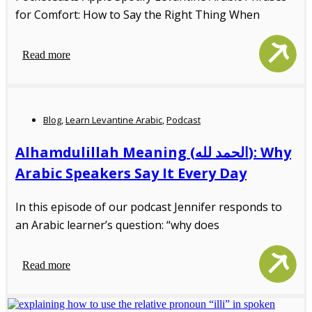
for Comfort: How to Say the Right Thing When
Read more
Blog
,
Learn Levantine Arabic
,
Podcast
Alhamdulillah Meaning (الحمد لله): Why
Arabic Speakers Say It Every Day
In this episode of our podcast Jennifer responds to
an Arabic learner’s question: “why does
Read more