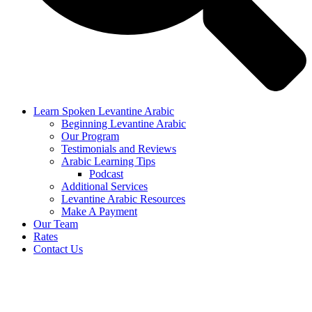
Learn Spoken Levantine Arabic
Beginning Levantine Arabic
Our Program
Testimonials and Reviews
Arabic Learning Tips
Podcast
Additional Services
Levantine Arabic Resources
Make A Payment
Our Team
Rates
Contact Us