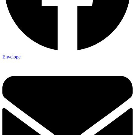
Envelope