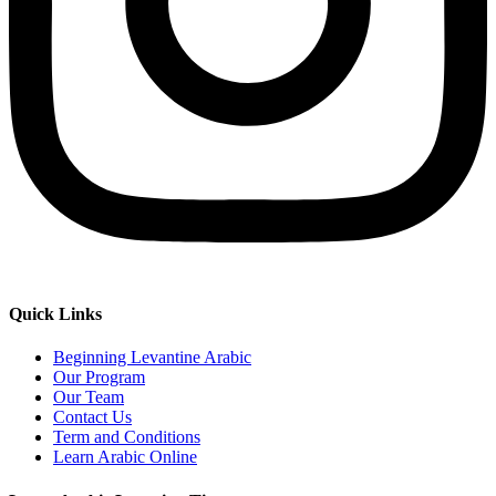
Quick Links
Beginning Levantine Arabic
Our Program
Our Team
Contact Us
Term and Conditions
Learn Arabic Online