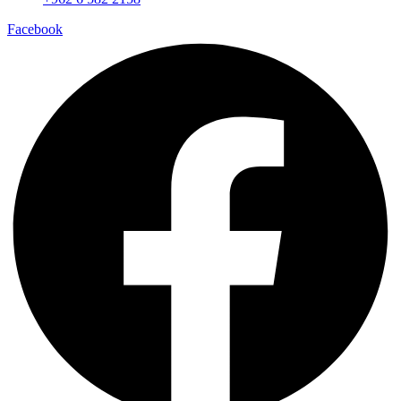
Facebook