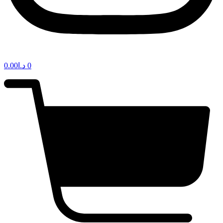
0.00
د.ا
0