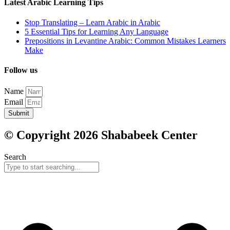
Latest Arabic Learning Tips
Stop Translating – Learn Arabic in Arabic
5 Essential Tips for Learning Any Language
Prepositions in Levantine Arabic: Common Mistakes Learners
Make
Follow us
Name
Email
Submit
© Copyright 2026 Shababeek Center
Search