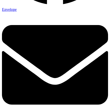
Envelope