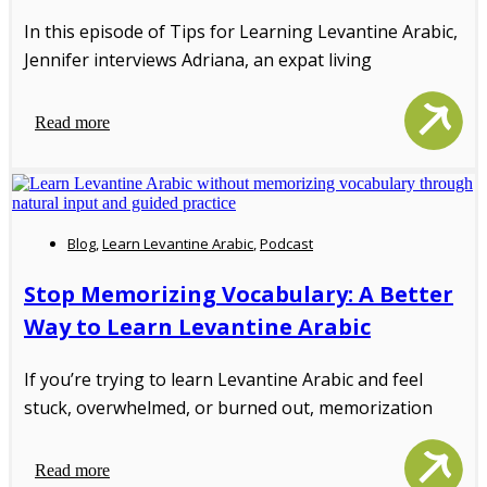
In this episode of Tips for Learning Levantine Arabic,
Jennifer interviews Adriana, an expat living
Read more
Blog
,
Learn Levantine Arabic
,
Podcast
Stop Memorizing Vocabulary: A Better
Way to Learn Levantine Arabic
If you’re trying to learn Levantine Arabic and feel
stuck, overwhelmed, or burned out, memorization
Read more