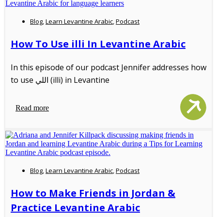
Blog
,
Learn Levantine Arabic
,
Podcast
How To Use illi In Levantine Arabic
In this episode of our podcast Jennifer addresses how
to use اللي (illi) in Levantine
Read more
Blog
,
Learn Levantine Arabic
,
Podcast
How to Make Friends in Jordan &
Practice Levantine Arabic