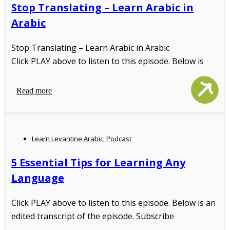
Stop Translating – Learn Arabic in
Arabic
Stop Translating – Learn Arabic in Arabic
Click PLAY above to listen to this episode. Below is
Read more
Learn Levantine Arabic
,
Podcast
5 Essential Tips for Learning Any
Language
Click PLAY above to listen to this episode. Below is an
edited transcript of the episode. Subscribe