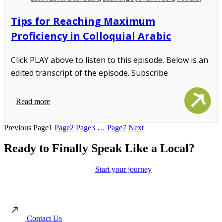
Tips for Reaching Maximum
Proficiency in Colloquial Arabic
Click PLAY above to listen to this episode. Below is an
edited transcript of the episode. Subscribe
Read more
Previous
Page
1
Page
2
Page
3
…
Page
7
Next
Ready to Finally Speak Like a Local?
Move beyond the textbooks.
Start your journey
toward authentic
conversations and real cultural connection with our immersion-led
approach.
Contact Us