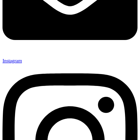
Instagram