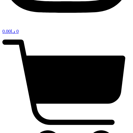
0.00
د.ا
0