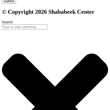
Submit
© Copyright 2026 Shababeek Center
Search