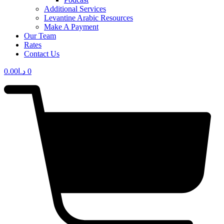
Additional Services
Levantine Arabic Resources
Make A Payment
Our Team
Rates
Contact Us
0.00
د.ا
0