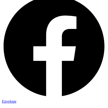
Envelope