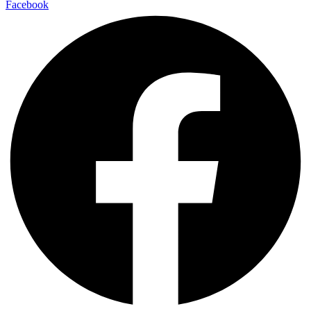
Facebook