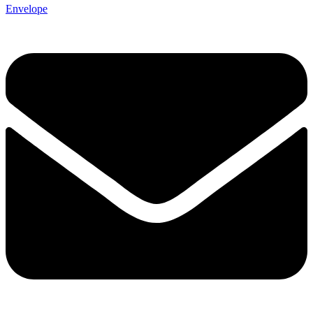
Envelope