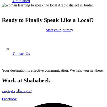
Get Started
Ready to Finally Speak Like a Local?
Move beyond the textbooks.
Start your journey
toward authentic
conversations and real cultural connection with our immersion-led
approach.
Contact Us
Your destination is effective communication. We help you get there.
Work at Shababeek
تقديم طلب توظيف
Facebook