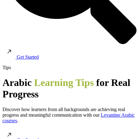
Get Started
Tips
Arabic
Learning Tips
for Real
Progress
Discover how learners from all backgrounds are achieving real
progress and meaningful communication with our
Levantine Arabic
courses
.