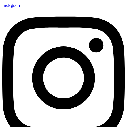
Instagram