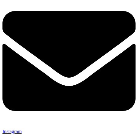
Instagram