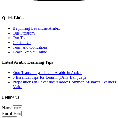
Quick Links
Beginning Levantine Arabic
Our Program
Our Team
Contact Us
Term and Conditions
Learn Arabic Online
Latest Arabic Learning Tips
Stop Translating – Learn Arabic in Arabic
5 Essential Tips for Learning Any Language
Prepositions in Levantine Arabic: Common Mistakes Learners
Make
Follow us
Name
Email