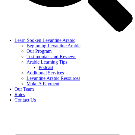
Learn Spoken Levantine Arabic
Beginning Levantine Arabic
Our Program
Testimonials and Reviews
Arabic Learning Tips
Podcast
Additional Services
Levantine Arabic Resources
Make A Payment
Our Team
Rates
Contact Us