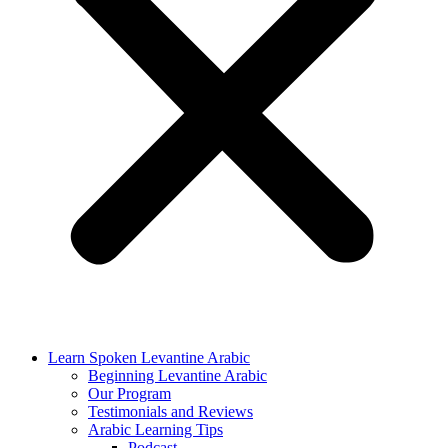
Learn Spoken Levantine Arabic
Beginning Levantine Arabic
Our Program
Testimonials and Reviews
Arabic Learning Tips
Podcast