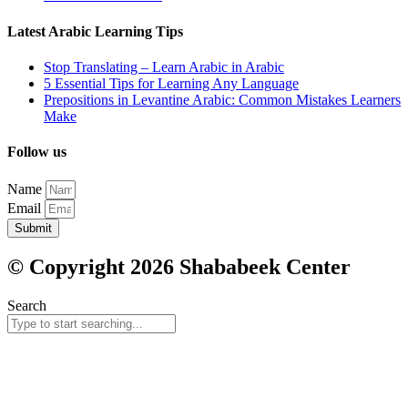
Latest Arabic Learning Tips
Stop Translating – Learn Arabic in Arabic
5 Essential Tips for Learning Any Language
Prepositions in Levantine Arabic: Common Mistakes Learners
Make
Follow us
Name
Email
Submit
© Copyright 2026 Shababeek Center
Search