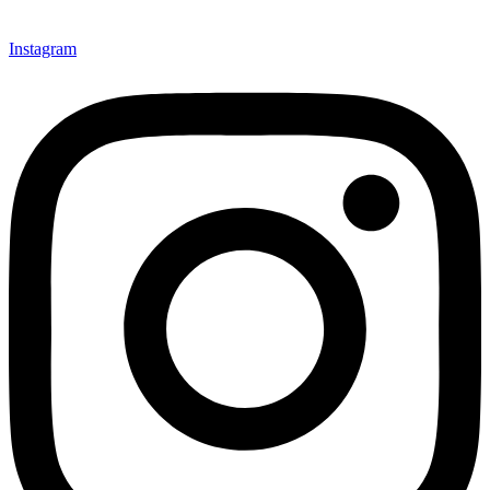
Instagram