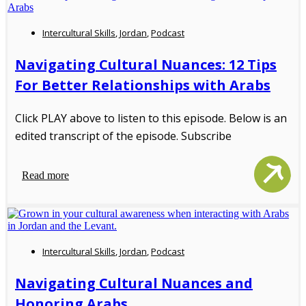
Intercultural Skills
,
Jordan
,
Podcast
Navigating Cultural Nuances: 12 Tips
For Better Relationships with Arabs
Click PLAY above to listen to this episode. Below is an
edited transcript of the episode. Subscribe
Read more
Intercultural Skills
,
Jordan
,
Podcast
Navigating Cultural Nuances and
Honoring Arabs