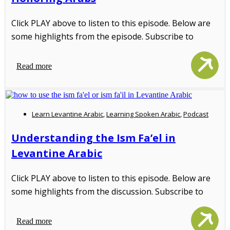
Click PLAY above to listen to this episode. Below are
some highlights from the episode. Subscribe to
Read more
Learn Levantine Arabic
,
Learning Spoken Arabic
,
Podcast
Understanding the Ism Fa’el in
Levantine Arabic
Click PLAY above to listen to this episode. Below are
some highlights from the discussion. Subscribe to
Read more