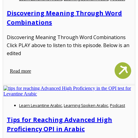
Discovering Meaning Through Word
Combinations
Discovering Meaning Through Word Combinations
Click PLAY above to listen to this episode. Below is an
edited
Read more
Learn Levantine Arabic
,
Learning Spoken Arabic
,
Podcast
Tips for Reaching Advanced High
Proficiency OPI in Arabic