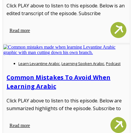
Click PLAY above to listen to this episode. Below is an
edited transcript of the episode. Subscribe
Read more
Learn Levantine Arabic
,
Learning Spoken Arabic
,
Podcast
Common Mistakes To Avoid When
Learning Arabic
Click PLAY above to listen to this episode. Below are
summarized highlights of the episode. Subscribe to
Read more