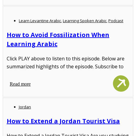
Learn Levantine Arabic
,
Learning Spoken Arabic
,
Podcast
How to Avoid Fossilization When
Learning Arabic
Click PLAY above to listen to this episode. Below are
summarized highlights of the episode. Subscribe to
Read more
Jordan
How to Extend a Jordan Tourist Visa
How to Extend a Jordan Tourist Visa Are you studying