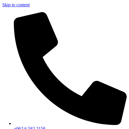
Skip to content
+962 6 582 2158