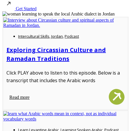
Get Started
Intercultural Skills
,
Jordan
,
Podcast
Exploring Circassian Culture and
Ramadan Traditions
Click PLAY above to listen to this episode. Below is a
transcript that includes the Arabic words
Read more
Learn Levantine Arabic
,
Learning Spoken Arabic
,
Podcast