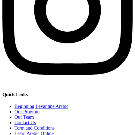
Quick Links
Beginning Levantine Arabic
Our Program
Our Team
Contact Us
Term and Conditions
Learn Arabic Online