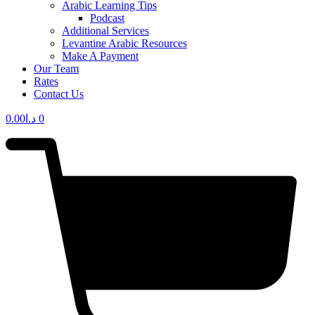
Arabic Learning Tips
Podcast
Additional Services
Levantine Arabic Resources
Make A Payment
Our Team
Rates
Contact Us
0.00
د.ا
0