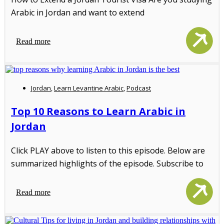
Arabic in Jordan and want to extend
Read more
Jordan
,
Learn Levantine Arabic
,
Podcast
Top 10 Reasons to Learn Arabic in
Jordan
Click PLAY above to listen to this episode. Below are
summarized highlights of the episode. Subscribe to
Read more