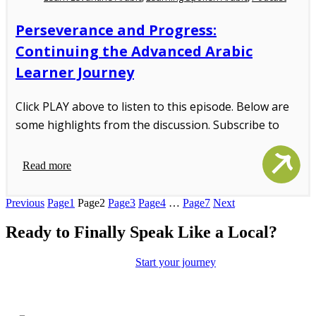
Perseverance and Progress:
Continuing the Advanced Arabic
Learner Journey
Click PLAY above to listen to this episode. Below are
some highlights from the discussion. Subscribe to
Read more
Previous
Page
1
Page
2
Page
3
Page
4
…
Page
7
Next
Ready to Finally Speak Like a Local?
Move beyond the textbooks.
Start your journey
toward authentic
conversations and real cultural connection with our immersion-led
approach.