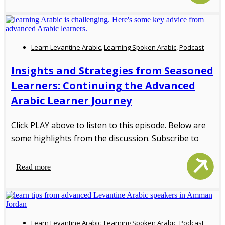
Learn Levantine Arabic
,
Learning Spoken Arabic
,
Podcast
Insights and Strategies from Seasoned
Learners: Continuing the Advanced
Arabic Learner Journey
Click PLAY above to listen to this episode. Below are
some highlights from the discussion. Subscribe to
Read more
Learn Levantine Arabic
,
Learning Spoken Arabic
,
Podcast