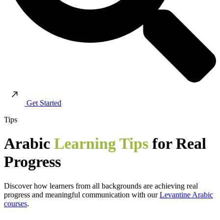
Get Started
Tips
Arabic
Learning Tips
for Real
Progress
Discover how learners from all backgrounds are achieving real
progress and meaningful communication with our
Levantine Arabic
courses
.