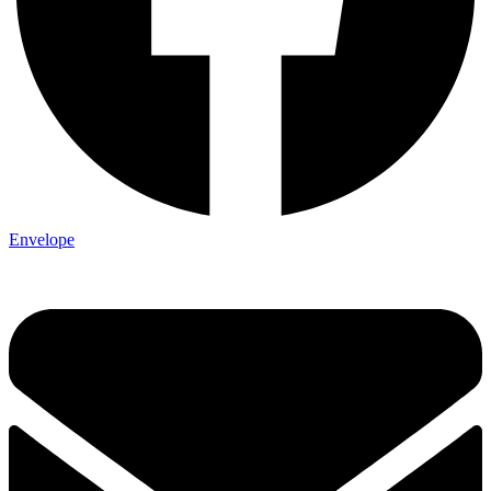
Envelope