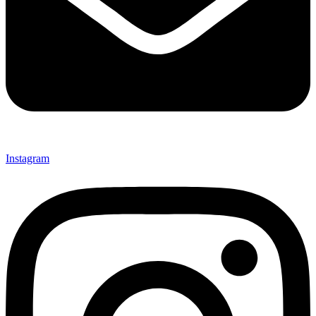
Instagram