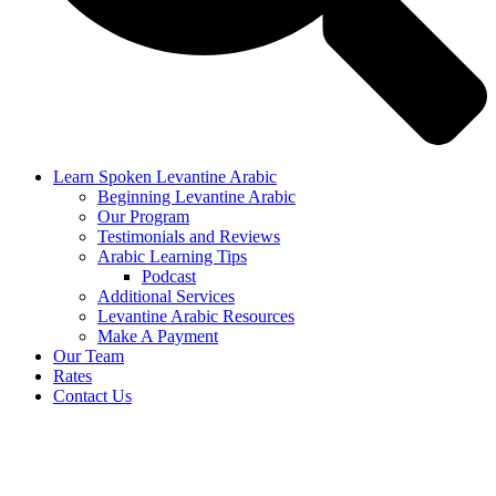
Learn Spoken Levantine Arabic
Beginning Levantine Arabic
Our Program
Testimonials and Reviews
Arabic Learning Tips
Podcast
Additional Services
Levantine Arabic Resources
Make A Payment
Our Team
Rates
Contact Us