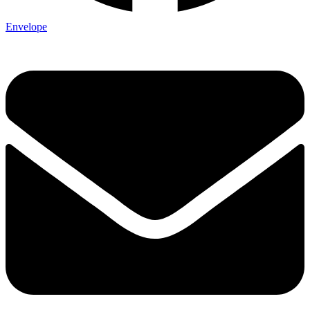
Envelope