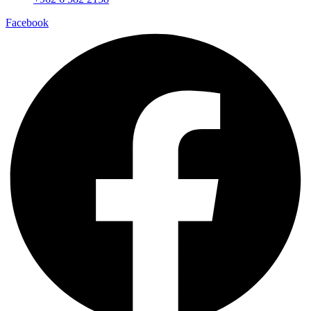
Facebook