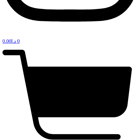
0.00
د.ا
0