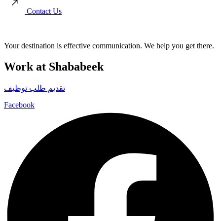
Contact Us
Your destination is effective communication. We help you get there.
Work at Shababeek
تقديم طلب توظيف
Facebook