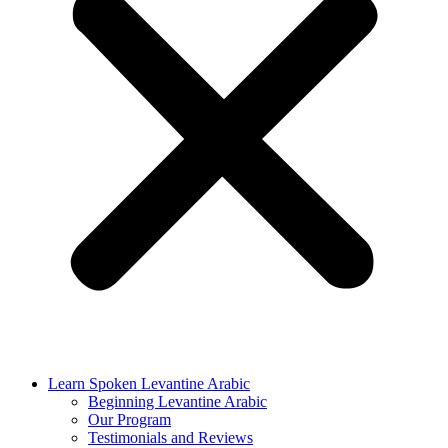
Learn Spoken Levantine Arabic
Beginning Levantine Arabic
Our Program
Testimonials and Reviews