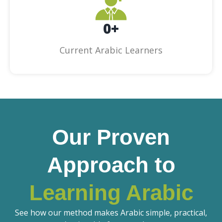
0
+
Current Arabic Learners
Our Proven
Approach to
Learning Arabic
See how our method makes Arabic simple, practical,