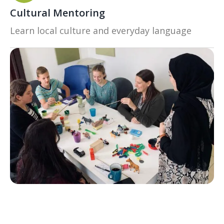
Cultural Mentoring
Learn local culture and everyday language