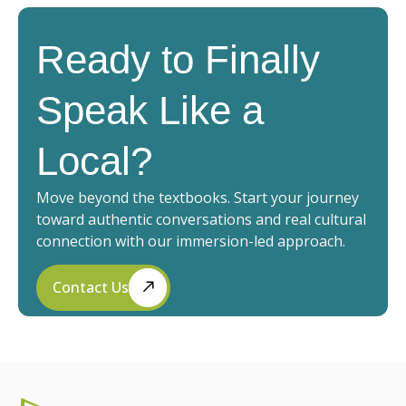
Ready to Finally
Speak Like a
Local?
Move beyond the textbooks. Start your journey
toward authentic conversations and real cultural
connection with our immersion-led approach.
Contact Us