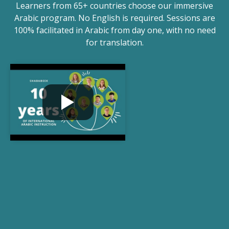
Learners from 65+ countries choose our immersive
Arabic program. No English is required. Sessions are
100% facilitated in Arabic from day one, with no need
for translation.