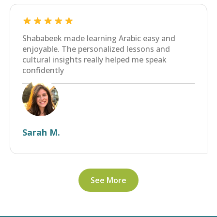
Shababeek made learning Arabic easy and
enjoyable. The personalized lessons and
cultural insights really helped me speak
confidently
Sarah M.
See More