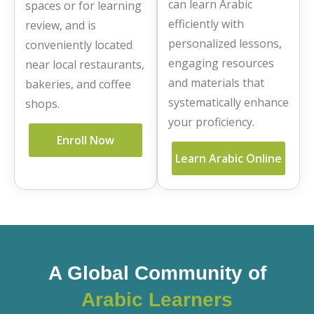
can learn Arabic
spaces or for learning
efficiently with
review, and is
personalized lessons,
conveniently located
engaging resources
near local restaurants,
and materials that
bakeries, and coffee
systematically enhance
shops.
your proficiency.
Enroll Now
Learn Arabic Online
A Global Community of
Arabic Learners