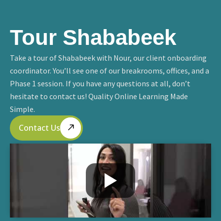
Tour Shababeek
Take a tour of Shababeek with Nour, our client onboarding
coordinator. You’ll see one of our breakrooms, offices, and a
Phase 1 session. If you have any questions at all, don’t
hesitate to contact us! Quality Online Learning Made
Simple.
Contact Us