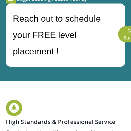
Reach out to schedule
G
your FREE level
Sta
placement !
High Standards & Professional Service