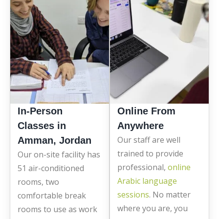
In-Person
Online From
Classes in
Anywhere
Our staff are well
Amman, Jordan
trained to provide
Our on-site facility has
professional,
online
51 air-conditioned
Arabic language
rooms, two
sessions
. No matter
comfortable break
where you are, you
rooms to use as work