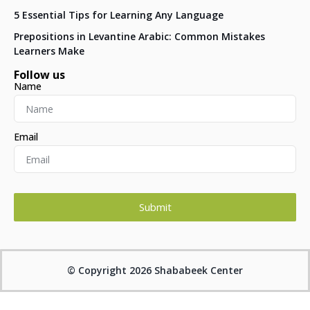
5 Essential Tips for Learning Any Language
Prepositions in Levantine Arabic: Common Mistakes
Learners Make
Follow us
Name
Email
Submit
© Copyright 2026 Shababeek Center