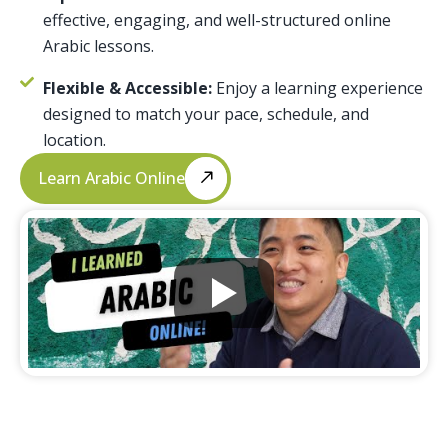
effective, engaging, and well-structured online
Arabic lessons.
Flexible & Accessible:
Enjoy a learning experience
designed to match your pace, schedule, and
location.
Learn Arabic Online