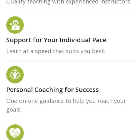
Quality teaching with experienced instructors.
Support for Your Individual Pace
Learn at a speed that suits you best.
Personal Coaching for Success
One-on-one guidance to help you reach your
goals.