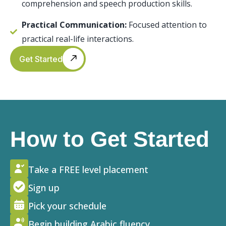
comprehension and speech production skills.
Practical Communication:
Focused attention to
practical real-life interactions.
Get Started
How to Get Started
Take a FREE level placement
Sign up
Pick your schedule
Begin building Arabic fluency