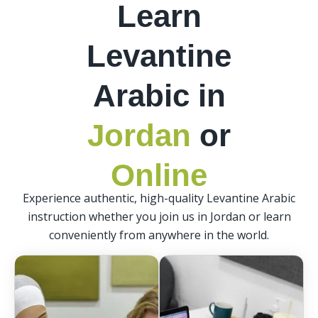
Learn
Levantine
Arabic in
Jordan
or
Online
Experience authentic, high-quality Levantine Arabic
instruction whether you join us in Jordan or learn
conveniently from anywhere in the world.