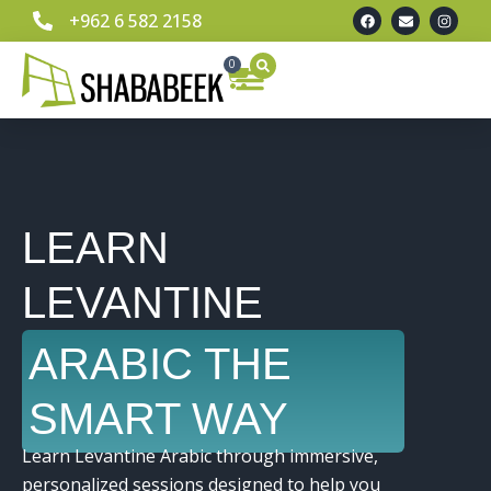
+962 6 582 2158
0
Learn Spoken Levantine Arabic
Our Team
Contact Us
LEARN
LEVANTINE
ARABIC THE
SMART WAY
Learn Levantine Arabic through immersive,
personalized sessions designed to help you