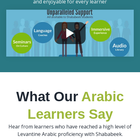
and enjoyable for every learner
What Our
Arabic
Learners Say
Hear from learners who have reached a high level of
Levantine Arabic proficiency with Shababeek.