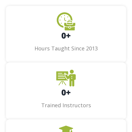
0
+
Hours Taught Since 2013
0
+
Trained Instructors