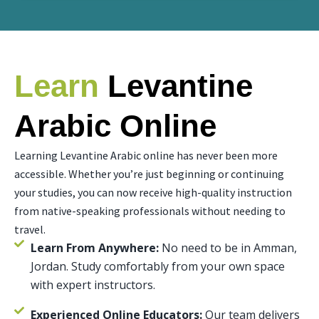
Learn
Levantine
Arabic Online
Learning Levantine Arabic online has never been more
accessible. Whether you’re just beginning or continuing
your studies, you can now receive high-quality instruction
from native-speaking professionals without needing to
travel.
Learn From Anywhere:
No need to be in Amman,
Jordan. Study comfortably from your own space
with expert instructors.
Experienced Online Educators:
Our team delivers