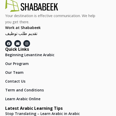
Your destination is effective communication. We help
you get there.
Work at Shababeek
تقديم طلب توظيف
Quick Links
Beginning Levantine Arabic
Our Program
Our Team
Contact Us
Term and Conditions
Learn Arabic Online
Latest Arabic Learning Tips
Stop Translating – Learn Arabic in Arabic