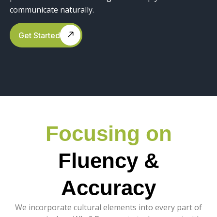
communicate naturally.
Get Started
Focusing on
Fluency &
Accuracy
We incorporate cultural elements into every part of