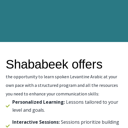
Shababeek offers
the opportunity to learn spoken Levantine Arabic at your
own pace with a structured program and all the resources
you need to enhance your communication skills:
Personalized Learning:
Lessons tailored to your
level and goals.
Interactive Sessions:
Sessions prioritize building