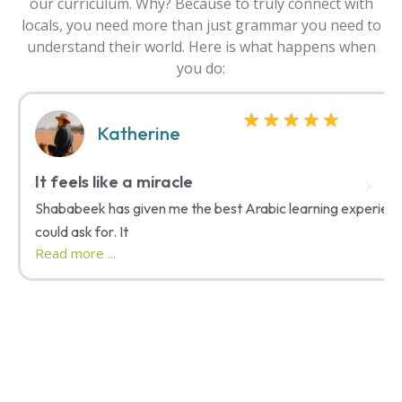
our curriculum. Why? Because to truly connect with
locals, you need more than just grammar you need to
understand their world. Here is what happens when
you do:
Katherine
It feels like a miracle
Shababeek has given me the best Arabic learning experienc
could ask for. It
Read more ...