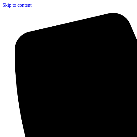
Skip to content