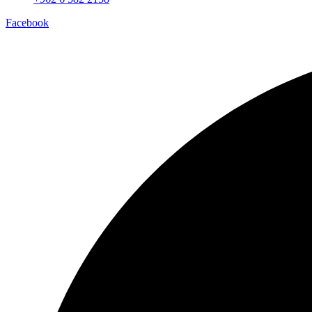
Facebook